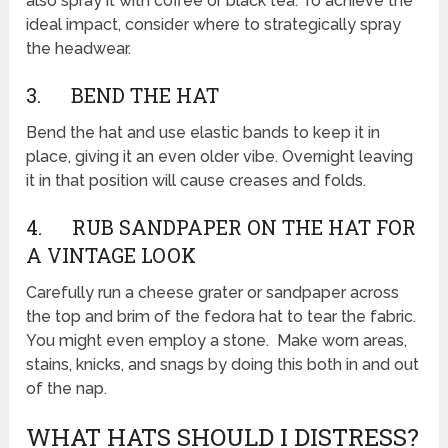
also spray it with coffee or black tea. To achieve the
ideal impact, consider where to strategically spray
the headwear.
3. BEND THE HAT
Bend the hat and use elastic bands to keep it in
place, giving it an even older vibe. Overnight leaving
it in that position will cause creases and folds.
4. RUB SANDPAPER ON THE HAT FOR
A VINTAGE LOOK
Carefully run a cheese grater or sandpaper across
the top and brim of the fedora hat to tear the fabric.
You might even employ a stone. Make worn areas,
stains, knicks, and snags by doing this both in and out
of the nap.
WHAT HATS SHOULD I DISTRESS?