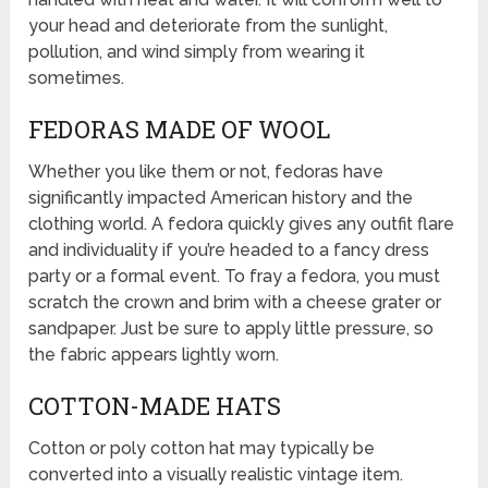
your head and deteriorate from the sunlight,
pollution, and wind simply from wearing it
sometimes.
FEDORAS MADE OF WOOL
Whether you like them or not, fedoras have
significantly impacted American history and the
clothing world. A fedora quickly gives any outfit flare
and individuality if you’re headed to a fancy dress
party or a formal event. To fray a fedora, you must
scratch the crown and brim with a cheese grater or
sandpaper. Just be sure to apply little pressure, so
the fabric appears lightly worn.
COTTON-MADE HATS
Cotton or poly cotton hat may typically be
converted into a visually realistic vintage item.