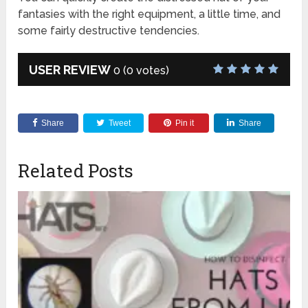
fantasies with the right equipment, a little time, and
some fairly destructive tendencies.
USER REVIEW
0
(
0
votes)
Share
Tweet
Pin it
Share
Related Posts