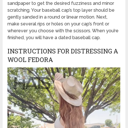
sandpaper to get the desired fuzziness and minor
scratching. Your baseball cap’s top layer should be
gently sanded in a round or linear motion. Next,
make several rips or holes on your cap’s front or
wherever you choose with the scissors. When you’re
finished, you will have a dated baseball cap.
INSTRUCTIONS FOR DISTRESSING A
WOOL FEDORA