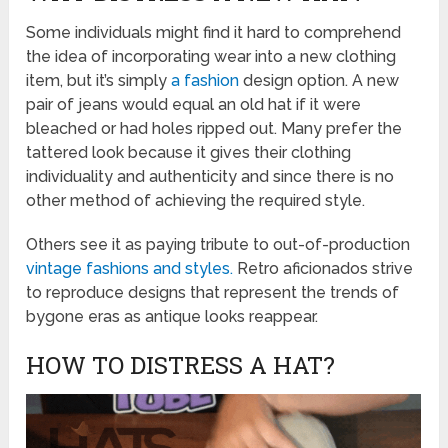
Some individuals might find it hard to comprehend
the idea of incorporating wear into a new clothing
item, but it’s simply
a fashion
design option. A new
pair of jeans would equal an old hat if it were
bleached or had holes ripped out. Many prefer the
tattered look because it gives their clothing
individuality and authenticity and since there is no
other method of achieving the required style.
Others see it as paying tribute to out-of-production
vintage fashions and styles.
Retro aficionados strive
to reproduce designs that represent the trends of
bygone eras as antique looks reappear.
HOW TO DISTRESS A HAT?