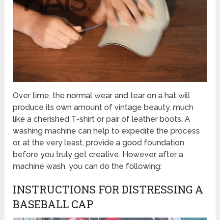
Over time, the normal wear and tear on a hat will
produce its own amount of vintage beauty, much
like a cherished T-shirt or pair of leather boots. A
washing machine can help to expedite the process
or, at the very least, provide a good foundation
before you truly get creative. However, after a
machine wash, you can do the following:
INSTRUCTIONS FOR DISTRESSING A
BASEBALL CAP