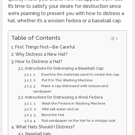
It’s time to satisfy your desire for destruction since
we’re planning to present you with how to distress a
hat, whether it’s a woolen fedora or a baseball cap.
Table of Contents
First Things First—Be Careful
Why Distress a New Hat?
How to Distress a Hat?
Instructions for Distressing a Baseball Cap
1. Examine the materials used to create the cap
2. Put It In The Washing Machine
3. Make a cap distressed with scissors and
sandpaper
Instructions for Distressing a Wool Fedora
1. Wash the Fedora in Washing Machine
2. Mist salt water and oil
3. Bend the Hat
4. Rub sandpaper on the hat for a vintage look
What Hats Should I Distress?
Baseball hats