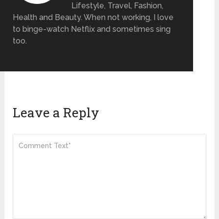
Lifestyle, Travel, Fashion,
Health and Beauty. When not working, I love
to binge-watch Netflix and sometimes sing
too.
Leave a Reply