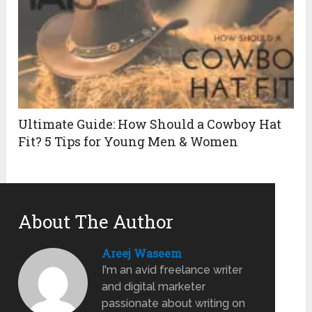
Ultimate Guide: How Should a Cowboy Hat
Fit? 5 Tips for Young Men & Women
About The Author
Areej Waseem
I'm an avid freelance writer
and digital marketer
passionate about writing on