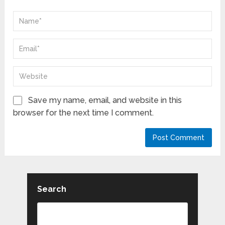
Save my name, email, and website in this
browser for the next time I comment.
Search