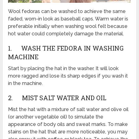
Wool fedoras can be washed to achieve the same
faded, worn-in look as baseball caps. Warm water is
preferable initially when washing wool felt because
hot water could completely damage the material.
1. WASH THE FEDORA IN WASHING
MACHINE
Start by placing the hat in the washer. It will look
more ragged and lose its sharp edges if you wash it
in the machine.
2. MIST SALT WATER AND OIL
Mist the hat with a mixture of salt water and olive oil
(or another vegetable oil) to simulate the
appearance of body oils and sweat marks. To make
stains on the hat that are more noticeable, you may