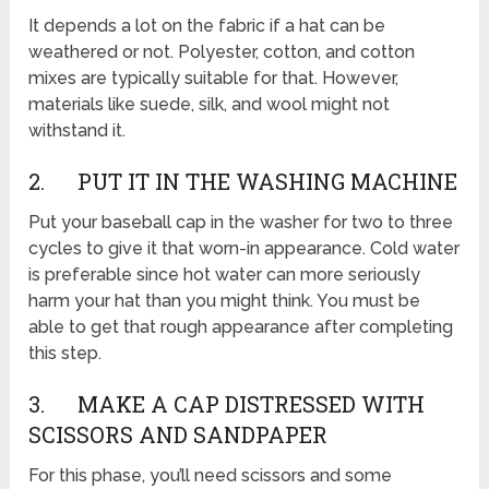
It depends a lot on the fabric if a hat can be
weathered or not. Polyester, cotton, and cotton
mixes are typically suitable for that. However,
materials like suede, silk, and wool might not
withstand it.
2. PUT IT IN THE WASHING MACHINE
Put your baseball cap in the washer for two to three
cycles to give it that worn-in appearance. Cold water
is preferable since hot water can more seriously
harm your hat than you might think. You must be
able to get that rough appearance after completing
this step.
3. MAKE A CAP DISTRESSED WITH
SCISSORS AND SANDPAPER
For this phase, you’ll need scissors and some