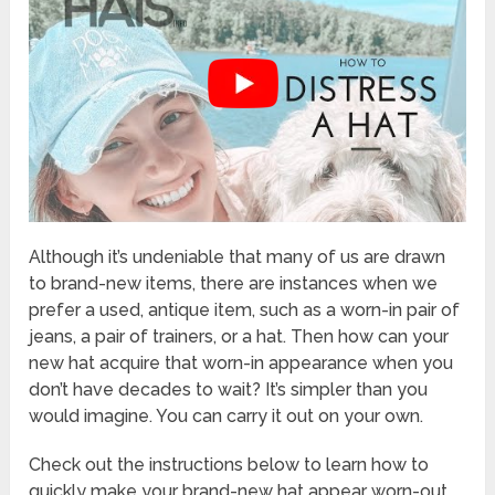
Although it’s undeniable that many of us are drawn
to brand-new items, there are instances when we
prefer a used, antique item, such as a worn-in pair of
jeans, a pair of trainers, or a hat. Then how can your
new hat acquire that worn-in appearance when you
don’t have decades to wait? It’s simpler than you
would imagine. You can carry it out on your own.
Check out the instructions below to learn how to
quickly make your brand-new hat appear worn-out.