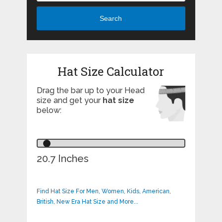
Search
Hat Size Calculator
Drag the bar up to your Head
size and get your
hat size
below:
20.7 Inches
Find Hat Size For Men, Women, Kids, American,
British, New Era Hat Size and More...