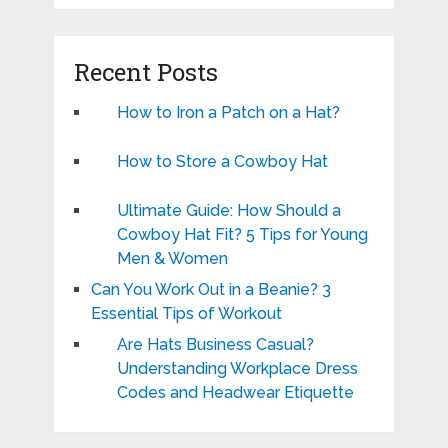
Recent Posts
How to Iron a Patch on a Hat?
How to Store a Cowboy Hat
Ultimate Guide: How Should a
Cowboy Hat Fit? 5 Tips for Young
Men & Women
Can You Work Out in a Beanie? 3
Essential Tips of Workout
Are Hats Business Casual?
Understanding Workplace Dress
Codes and Headwear Etiquette