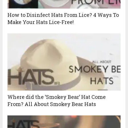
How to Disinfect Hats From Lice? 4 Ways To
Make Your Hats Lice-Free!
Where did the ‘Smokey Bear’ Hat Come
From? All About Smokey Bear Hats