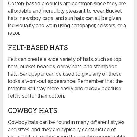
Cotton-based products are common since they are
affordable and incredibly pleasant to wear. Bucket
hats, newsboy caps, and sun hats can all be given
individuality and worn using sandpaper, scissors, or a
razor.
FELT-BASED HATS
Felt can create a wide variety of hats, such as top
hats, bucket beanies, derby hats, and stampede
hats. Sandpaper can be used to give any of these
looks a worn-out appearance. Remember that the
material will fray more easily and quickly because
felt is softer than cotton.
COWBOY HATS
Cowboy hats can be found in many different styles
and sizes, and they are typically constructed of
straw, felt, or leather. Even though the recognizable