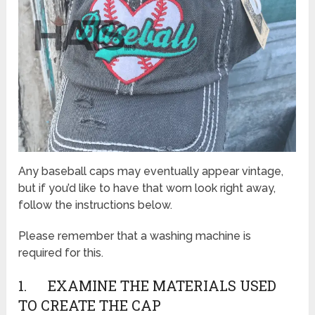
Any baseball caps may eventually appear vintage,
but if you’d like to have that worn look right away,
follow the instructions below.
Please remember that a washing machine is
required for this.
1. EXAMINE THE MATERIALS USED
TO CREATE THE CAP