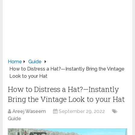
Home
Guide
How to Distress a Hat?—Instantly Bring the Vintage
Look to your Hat
How to Distress a Hat?—Instantly
Bring the Vintage Look to your Hat
Areej Waseem
September 29, 2022
Guide