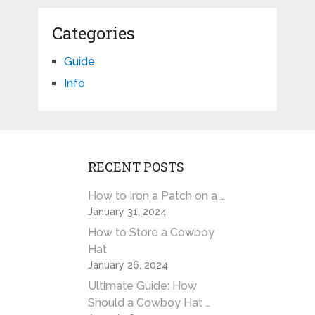
Categories
Guide
Info
RECENT POSTS
How to Iron a Patch on a …
January 31, 2024
How to Store a Cowboy
Hat
January 26, 2024
Ultimate Guide: How
Should a Cowboy Hat …