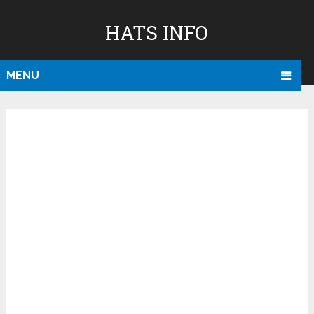
HATS INFO
MENU