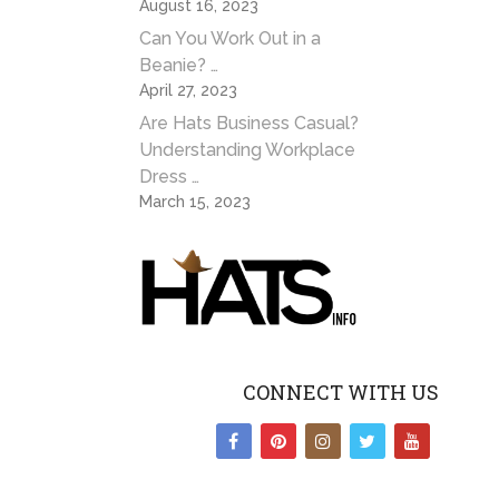
August 16, 2023
Can You Work Out in a
Beanie? …
April 27, 2023
Are Hats Business Casual?
Understanding Workplace
Dress …
March 15, 2023
CONNECT WITH US