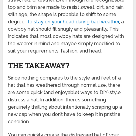
top and brim are made to resist sweat, dirt, and rain,
with age, the shape is probable to shift to some
degree.
To stay on your head during bad weather
, a
cowboy hat should fit snugly and pleasantly. This
indicates that most cowboy hats are designed with
the wearer in mind and maybe simply modified to
suit your requirements, fashion, and head.
THE TAKEAWAY?
Since nothing compares to the style and feel of a
hat that has weathered through normal use, there
are some quick (and enjoyable) ways to DIY-style
distress a hat. In addition, there’s something
genuinely thrilling about intentionally scraping up a
new cap when you don’t have to keep it in pristine
condition.
You can quickly create the distressed hat of your