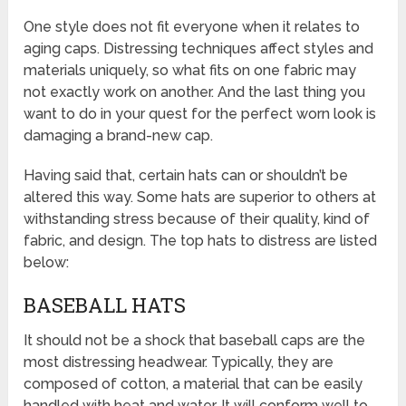
One style does not fit everyone when it relates to
aging caps. Distressing techniques affect styles and
materials uniquely, so what fits on one fabric may
not exactly work on another. And the last thing you
want to do in your quest for the perfect worn look is
damaging a brand-new cap.
Having said that, certain hats can or shouldn’t be
altered this way. Some hats are superior to others at
withstanding stress because of their quality, kind of
fabric, and design. The top hats to distress are listed
below:
BASEBALL HATS
It should not be a shock that baseball caps are the
most distressing headwear. Typically, they are
composed of cotton, a material that can be easily
handled with heat and water. It will conform well to