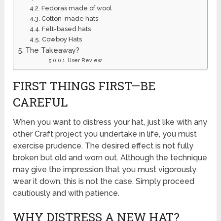
Fedoras made of wool
Cotton-made hats
Felt-based hats
Cowboy Hats
The Takeaway?
User Review
FIRST THINGS FIRST—BE
CAREFUL
When you want to distress your hat, just like with any
other Craft project you undertake in life, you must
exercise prudence. The desired effect is not fully
broken but old and worn out. Although the technique
may give the impression that you must vigorously
wear it down, this is not the case. Simply proceed
cautiously and with patience.
WHY DISTRESS A NEW HAT?