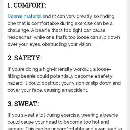
1. COMFORT:
Beanie material
and fit can vary greatly, so finding
one that is comfortable during exercise can be a
challenge. A beanie that’s too tight can cause
headaches, while one that’s too loose can slip down
over your eyes, obstructing your vision.
2. SAFETY:
If you’re doing a high-intensity workout, a loose-
fitting beanie could potentially become a safety
hazard. It could obstruct your vision or slip down and
cover your face, causing an accident.
3. SWEAT:
If you sweat a lot during exercise, wearing a beanie
could cause your head to become too hot and
sweaty. This can be uncomfortable and even lead to