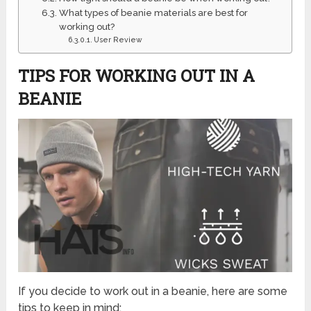
What types of beanie materials are best for
working out?
User Review
TIPS FOR WORKING OUT IN A
BEANIE
If you decide to work out in a beanie, here are some
tips to keep in mind: