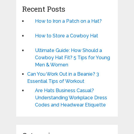
Recent Posts
How to Iron a Patch on a Hat?
How to Store a Cowboy Hat
Ultimate Guide: How Should a
Cowboy Hat Fit? 5 Tips for Young
Men & Women
Can You Work Out in a Beanie? 3
Essential Tips of Workout
Are Hats Business Casual?
Understanding Workplace Dress
Codes and Headwear Etiquette