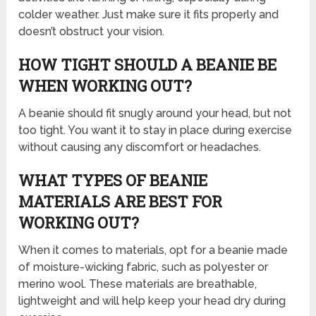
colder weather. Just make sure it fits properly and
doesn’t obstruct your vision.
HOW TIGHT SHOULD A BEANIE BE
WHEN WORKING OUT?
A beanie should fit snugly around your head, but not
too tight. You want it to stay in place during exercise
without causing any discomfort or headaches.
WHAT TYPES OF BEANIE
MATERIALS ARE BEST FOR
WORKING OUT?
When it comes to materials, opt for a beanie made
of moisture-wicking fabric, such as polyester or
merino wool. These materials are breathable,
lightweight and will help keep your head dry during