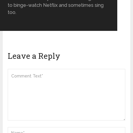
to binge-watch Netflix and sometimes sing
too.
Leave a Reply