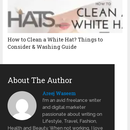
How to Clean a White Hat? Things to
Consider & Washing Guide
About The Author
Areej Waseem
I'm an avid freelance writer
and digital marketer
passionate about writing on
Lifestyle, Travel, Fashion,
Health and Beauty. When not working, I love