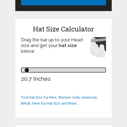
Hat Size Calculator
Drag the bar up to your Head
size and get your
hat size
below:
20.7 Inches
Find Hat Size For Men, Women, Kids, American,
British, New Era Hat Size and More...