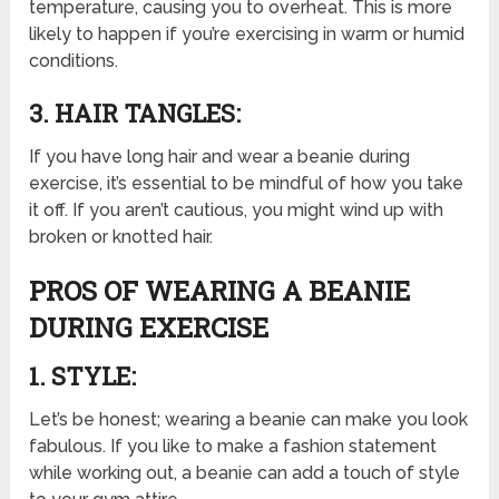
temperature, causing you to overheat. This is more
likely to happen if you’re exercising in warm or humid
conditions.
3. HAIR TANGLES:
If you have long hair and wear a beanie during
exercise, it’s essential to be mindful of how you take
it off. If you aren’t cautious, you might wind up with
broken or knotted hair.
PROS OF WEARING A BEANIE
DURING EXERCISE
1. STYLE:
Let’s be honest; wearing a beanie can make you look
fabulous. If you like to make a fashion statement
while working out, a beanie can add a touch of style