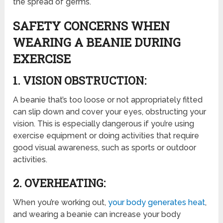
the spread of germs.
SAFETY CONCERNS WHEN
WEARING A BEANIE DURING
EXERCISE
1. VISION OBSTRUCTION:
A beanie that’s too loose or not appropriately fitted
can slip down and cover your eyes, obstructing your
vision. This is especially dangerous if you’re using
exercise equipment or doing activities that require
good visual awareness, such as sports or outdoor
activities.
2. OVERHEATING:
When you’re working out,
your body generates heat
,
and wearing a beanie can increase your body