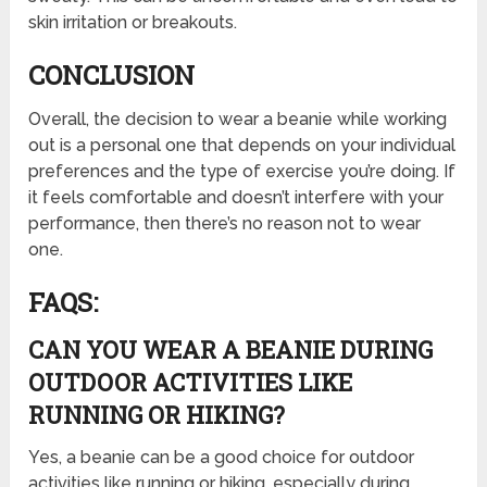
skin irritation or breakouts.
CONCLUSION
Overall, the decision to wear a beanie while working
out is a personal one that depends on your individual
preferences and the type of exercise you’re doing. If
it feels comfortable and doesn’t interfere with your
performance, then there’s no reason not to wear
one.
FAQS:
CAN YOU WEAR A BEANIE DURING
OUTDOOR ACTIVITIES LIKE
RUNNING OR HIKING?
Yes, a beanie can be a good choice for outdoor
activities like running or hiking, especially during