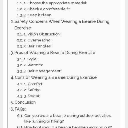
1. Choose the appropriate material:
2. Check a comfortable fit:
3. Keep it clean
Safety Concerns When Wearing a Beanie During
Exercise
1. Vision Obstruction:
2. Overheating:
3. Hair Tangles:
Pros of Wearing a Beanie During Exercise
1. Style:
2. Warmth:
3. Hair Management:
Cons of Wearing a Beanie During Exercise
1. Comfort:
2. Safety:
3. Sweat:
Conclusion
FAQs:
Can you wear a beanie during outdoor activities
like running or hiking?
How tight should a beanie be when working out?