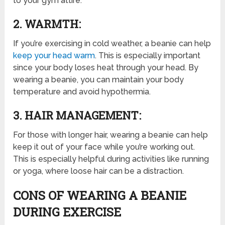
to your gym attire.
2. WARMTH:
If you’re exercising in cold weather, a beanie can help
keep your head warm
. This is especially important
since your body loses heat through your head. By
wearing a beanie, you can maintain your body
temperature and avoid hypothermia.
3. HAIR MANAGEMENT:
For those with longer hair, wearing a beanie can help
keep it out of your face while you’re working out.
This is especially helpful during activities like running
or yoga, where loose hair can be a distraction.
CONS OF WEARING A BEANIE
DURING EXERCISE