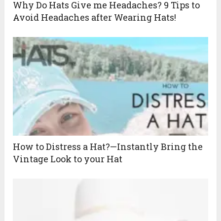
Why Do Hats Give me Headaches? 9 Tips to
Avoid Headaches after Wearing Hats!
How to Distress a Hat?—Instantly Bring the
Vintage Look to your Hat