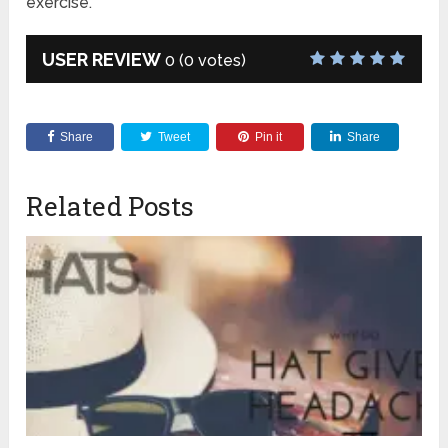
exercise.
USER REVIEW
0
(
0
votes)
Share
Tweet
Pin it
Share
Related Posts