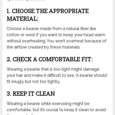
1. CHOOSE THE APPROPRIATE
MATERIAL:
Choose a beanie made from a natural fiber like
cotton or wool if you want to keep your head warm
without overheating. You won’t overheat because of
the airflow created by these materials.
2. CHECK A COMFORTABLE FIT:
Wearing a beanie that is too tight might damage
your hair and make it difficult to see. A beanie should
fit snugly but not too tightly.
3. KEEP IT CLEAN
Wearing a beanie while exercising might be
comfortable, but it’s crucial to keep it clean to avoid