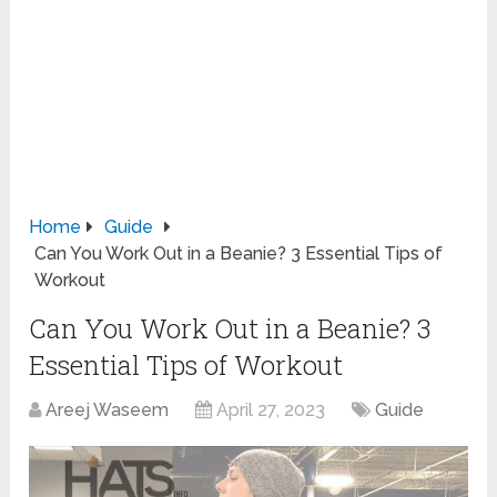
Home
Guide
Can You Work Out in a Beanie? 3 Essential Tips of
Workout
Can You Work Out in a Beanie? 3
Essential Tips of Workout
Areej Waseem
April 27, 2023
Guide