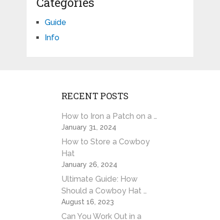
Categories
Guide
Info
RECENT POSTS
How to Iron a Patch on a …
January 31, 2024
How to Store a Cowboy
Hat
January 26, 2024
Ultimate Guide: How
Should a Cowboy Hat …
August 16, 2023
Can You Work Out in a