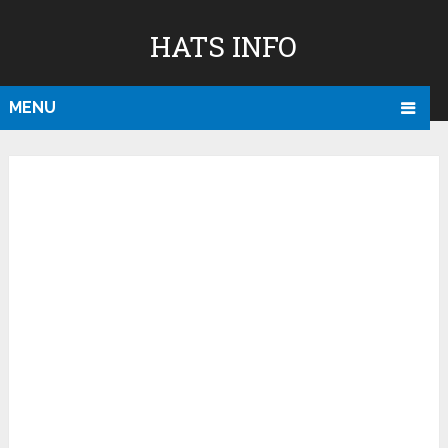
HATS INFO
MENU