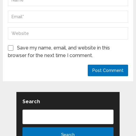
Save my name, email, and website in this
browser for the next time I comment.
Search
Search