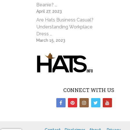
Beanie? …
April 27, 2023
Are Hats Business Casual?
Understanding Workplace
Dress …
March 15, 2023
CONNECT WITH US