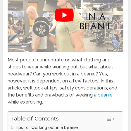
Most people concentrate on what clothing and
shoes to wear while working out, but what about
headwear? Can you work out in a beanie? Yes,
however, it is dependent on a few factors. In this
article, we’ll look at tips, safety considerations, and
the benefits and drawbacks of wearing
a beanie
while exercising.
Table of Contents
Tips for working out in a beanie