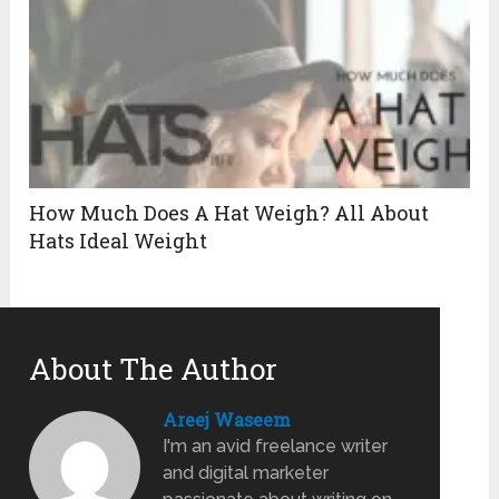
How Much Does A Hat Weigh? All About
Hats Ideal Weight
About The Author
Areej Waseem
I'm an avid freelance writer
and digital marketer