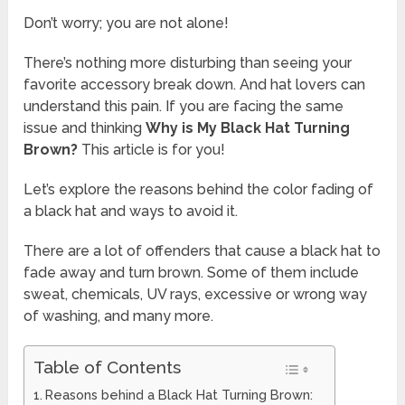
Don’t worry; you are not alone!
There’s nothing more disturbing than seeing your
favorite accessory break down. And hat lovers can
understand this pain. If you are facing the same
issue and thinking
Why is My Black Hat Turning
Brown?
This article is for you!
Let’s explore the reasons behind the color fading of
a black hat and ways to avoid it.
There are a lot of offenders that cause a black hat to
fade away and turn brown. Some of them include
sweat, chemicals, UV rays, excessive or wrong way
of washing, and many more.
Table of Contents
Reasons behind a Black Hat Turning Brown: