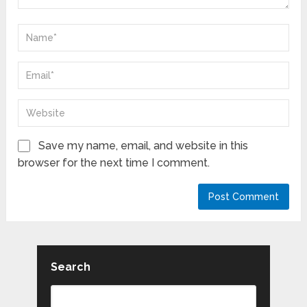
Save my name, email, and website in this
browser for the next time I comment.
Search