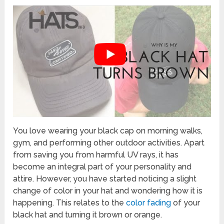
You love wearing your black cap on morning walks,
gym, and performing other outdoor activities. Apart
from saving you from harmful UV rays, it has
become an integral part of your personality and
attire. However, you have started noticing a slight
change of color in your hat and wondering how it is
happening. This relates to the
color fading
of your
black hat and turning it brown or orange.