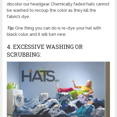
discolor our headgear. Chemically faded hats cannot
be washed to recoup the color as they kill the
fabric’s dye.
Tip:
One thing you can do is re-dye your hat with
black color, and it will turn new.
4. EXCESSIVE WASHING OR
SCRUBBING: