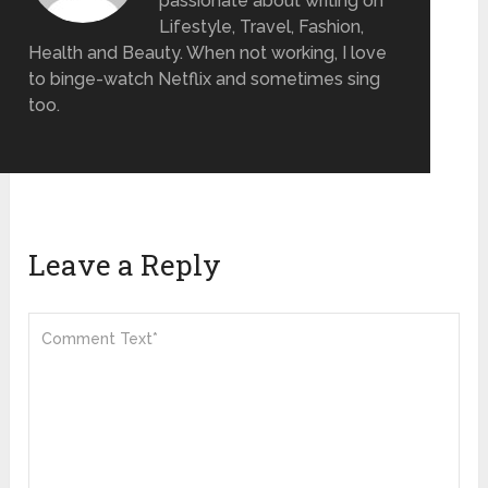
passionate about writing on
Lifestyle, Travel, Fashion,
Health and Beauty. When not working, I love
to binge-watch Netflix and sometimes sing
too.
Leave a Reply