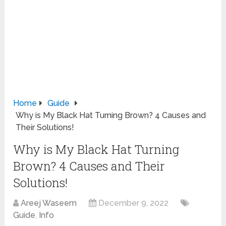
Home
Guide
Why is My Black Hat Turning Brown? 4 Causes and
Their Solutions!
Why is My Black Hat Turning
Brown? 4 Causes and Their
Solutions!
Areej Waseem
December 9, 2022
Guide
,
Info