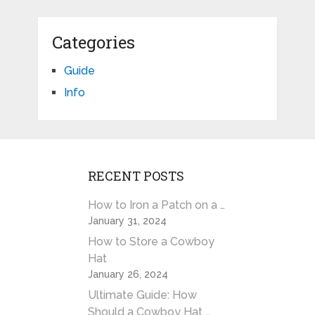
Categories
Guide
Info
RECENT POSTS
How to Iron a Patch on a …
January 31, 2024
How to Store a Cowboy
Hat
January 26, 2024
Ultimate Guide: How
Should a Cowboy Hat …