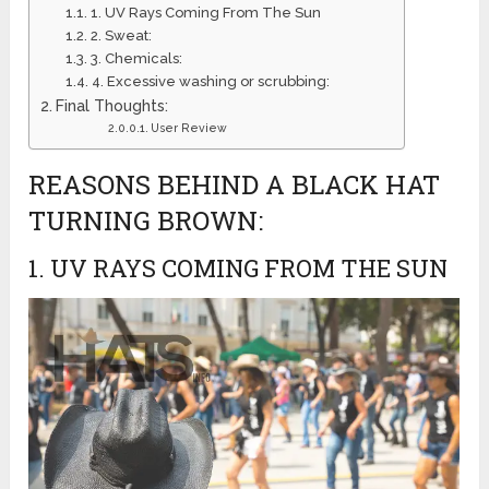
1. UV Rays Coming From The Sun
2. Sweat:
3. Chemicals:
4. Excessive washing or scrubbing:
Final Thoughts:
User Review
REASONS BEHIND A BLACK HAT
TURNING BROWN:
1. UV RAYS COMING FROM THE SUN