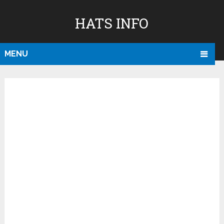
HATS INFO
MENU