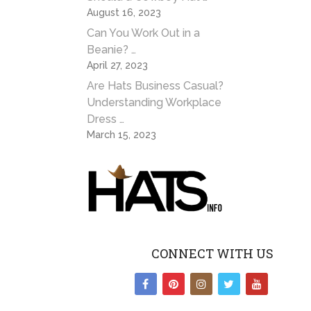
August 16, 2023
Can You Work Out in a
Beanie? …
April 27, 2023
Are Hats Business Casual?
Understanding Workplace
Dress …
March 15, 2023
CONNECT WITH US