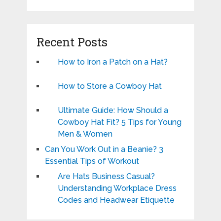
Recent Posts
How to Iron a Patch on a Hat?
How to Store a Cowboy Hat
Ultimate Guide: How Should a
Cowboy Hat Fit? 5 Tips for Young
Men & Women
Can You Work Out in a Beanie? 3
Essential Tips of Workout
Are Hats Business Casual?
Understanding Workplace Dress
Codes and Headwear Etiquette