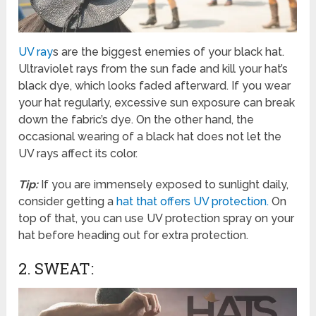
UV ray
s are the biggest enemies of your black hat.
Ultraviolet rays from the sun fade and kill your hat’s
black dye, which looks faded afterward. If you wear
your hat regularly, excessive sun exposure can break
down the fabric’s dye. On the other hand, the
occasional wearing of a black hat does not let the
UV rays affect its color.
Tip:
If you are immensely exposed to sunlight daily,
consider getting a
hat that offers UV protection.
On
top of that, you can use UV protection spray on your
hat before heading out for extra protection.
2. SWEAT: