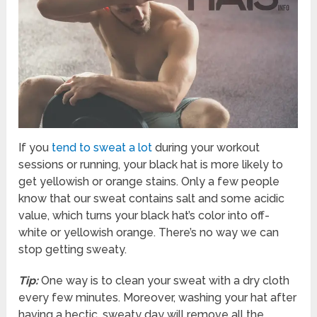
If you
tend to sweat a lot
during your workout
sessions or running, your black hat is more likely to
get yellowish or orange stains. Only a few people
know that our sweat contains salt and some acidic
value, which turns your black hat’s color into off-
white or yellowish orange. There’s no way we can
stop getting sweaty.
Tip:
One way is to clean your sweat with a dry cloth
every few minutes. Moreover, washing your hat after
having a hectic, sweaty day will remove all the