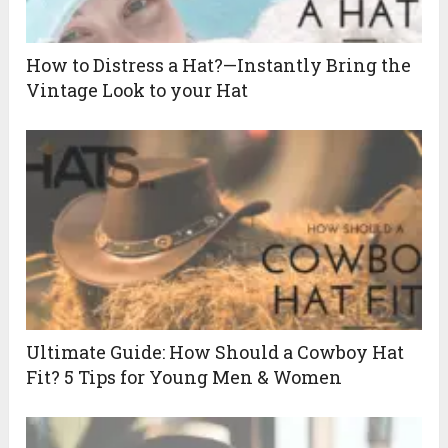
How to Distress a Hat?—Instantly Bring the
Vintage Look to your Hat
Ultimate Guide: How Should a Cowboy Hat
Fit? 5 Tips for Young Men & Women