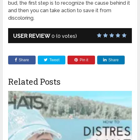
bud, the first step is to recognize the cause behind it
and then you can take action to save it from
discoloring.
USER REVIEW
0
(
0
votes)
Share
Tweet
Pin it
Share
Related Posts