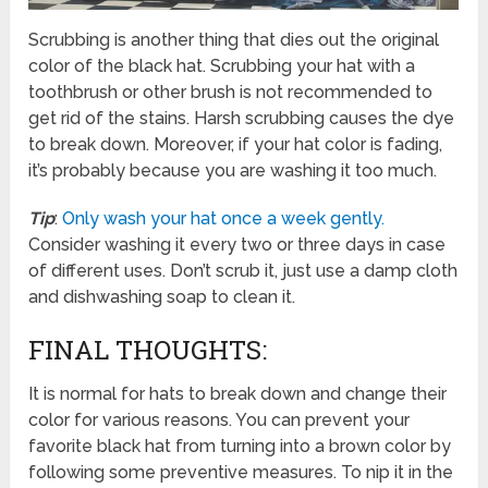
Scrubbing is another thing that dies out the original
color of the black hat. Scrubbing your hat with a
toothbrush or other brush is not recommended to
get rid of the stains. Harsh scrubbing causes the dye
to break down. Moreover, if your hat color is fading,
it’s probably because you are washing it too much.
Tip
:
Only wash your hat once a week gently.
Consider washing it every two or three days in case
of different uses. Don’t scrub it, just use a damp cloth
and dishwashing soap to clean it.
FINAL THOUGHTS:
It is normal for hats to break down and change their
color for various reasons. You can prevent your
favorite black hat from turning into a brown color by
following some preventive measures. To nip it in the