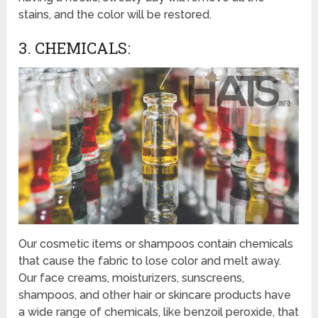
stains, and the color will be restored.
3. CHEMICALS:
Our cosmetic items or shampoos contain chemicals
that cause the fabric to lose color and melt away.
Our face creams, moisturizers, sunscreens,
shampoos, and other hair or skincare products have
a wide range of chemicals, like benzoil peroxide, that