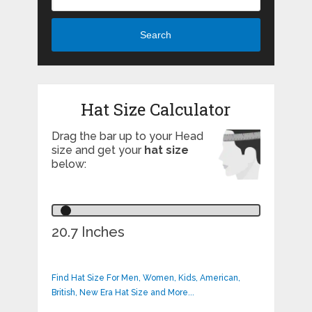
Search
Hat Size Calculator
Drag the bar up to your Head
size and get your
hat size
below:
20.7 Inches
Find Hat Size For Men, Women, Kids, American,
British, New Era Hat Size and More...