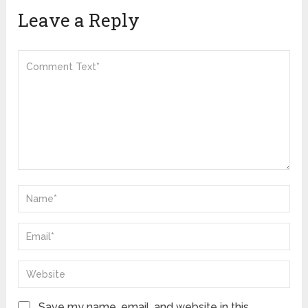
Leave a Reply
Save my name, email, and website in this