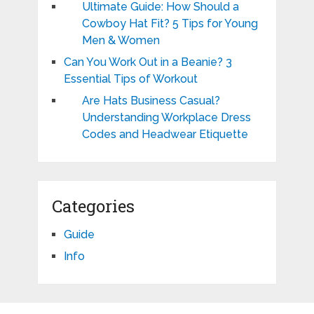
Ultimate Guide: How Should a
Cowboy Hat Fit? 5 Tips for Young
Men & Women
Can You Work Out in a Beanie? 3
Essential Tips of Workout
Are Hats Business Casual?
Understanding Workplace Dress
Codes and Headwear Etiquette
Categories
Guide
Info