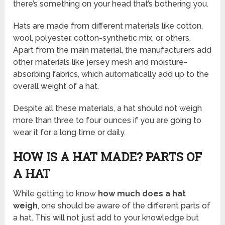
there’s something on your head that’s bothering you.
Hats are made from different materials like cotton,
wool, polyester, cotton-synthetic mix, or others.
Apart from the main material, the manufacturers add
other materials like jersey mesh and moisture-
absorbing fabrics, which automatically add up to the
overall weight of a hat.
Despite all these materials, a hat should not weigh
more than three to four ounces if you are going to
wear it for a long time or daily.
HOW IS A HAT MADE? PARTS OF
A HAT
While getting to know
how much does a hat
weigh
, one should be aware of the different parts of
a hat. This will not just add to your knowledge but