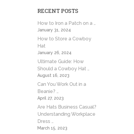
RECENT POSTS
How to Iron a Patch on a …
January 31, 2024
How to Store a Cowboy
Hat
January 26, 2024
Ultimate Guide: How
Should a Cowboy Hat …
August 16, 2023
Can You Work Out in a
Beanie? …
April 27, 2023
Are Hats Business Casual?
Understanding Workplace
Dress …
March 15, 2023