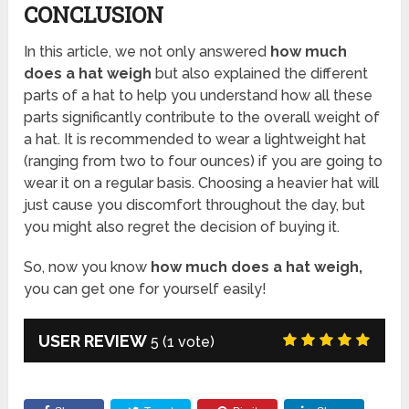
CONCLUSION
In this article, we not only answered
how much
does a hat weigh
but also explained the different
parts of a hat to help you understand how all these
parts significantly contribute to the overall weight of
a hat. It is recommended to wear a lightweight hat
(ranging from two to four ounces) if you are going to
wear it on a regular basis. Choosing a heavier hat will
just cause you discomfort throughout the day, but
you might also regret the decision of buying it.
So, now you know
how much does a hat weigh,
you can get one for yourself easily!
USER REVIEW
5
(
1
vote)