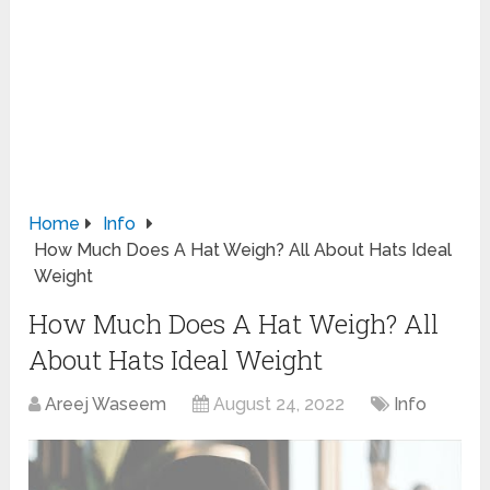
Home
Info
How Much Does A Hat Weigh? All About Hats Ideal
Weight
How Much Does A Hat Weigh? All
About Hats Ideal Weight
Areej Waseem
August 24, 2022
Info