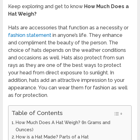
Keep exploring and get to know
How Much Does a
Hat Weigh?
Hats are accessories that function as a necessity or
fashion statement
in anyone’s life. They enhance
and compliment the beauty of the person. The
choice of hats depends on the weather conditions
and occasions as well. Hats also protect from sun
rays as they are one of the best ways to protect
your head from direct exposure to sunlight. In
addition, hats add an attractive impression to your
appearance. You can wear them for fashion as well
as for protection.
Table of Contents
How Much Does A Hat Weigh? (In Grams and
Ounces)
How is a Hat Made? Parts of a Hat