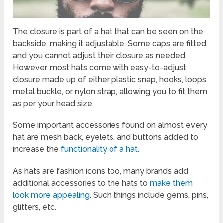
The closure is part of a hat that can be seen on the
backside, making it adjustable. Some caps are fitted,
and you cannot adjust their closure as needed.
However, most hats come with easy-to-adjust
closure made up of either plastic snap, hooks, loops,
metal buckle, or nylon strap, allowing you to fit them
as per your head size.
Some important accessories found on almost every
hat are mesh back, eyelets, and buttons added to
increase the
functionality of a hat.
As hats are fashion icons too, many brands add
additional accessories to the hats to
make them
look more appealing
. Such things include gems, pins,
glitters, etc.