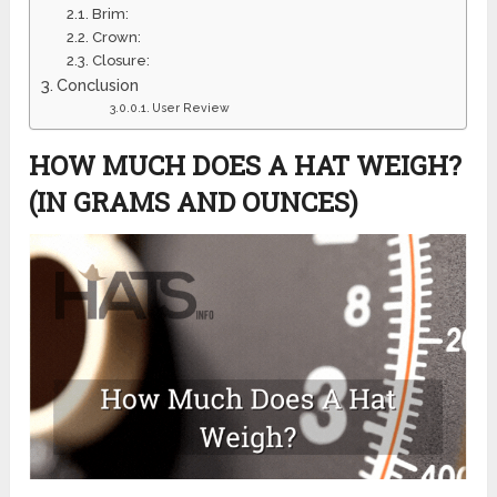
Brim:
Crown:
Closure:
Conclusion
User Review
HOW MUCH DOES A HAT WEIGH?
(IN GRAMS AND OUNCES)