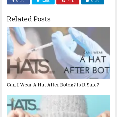
Share
Tweet
Pin it
Share
Related Posts
Can I Wear A Hat After Botox? Is It Safe?