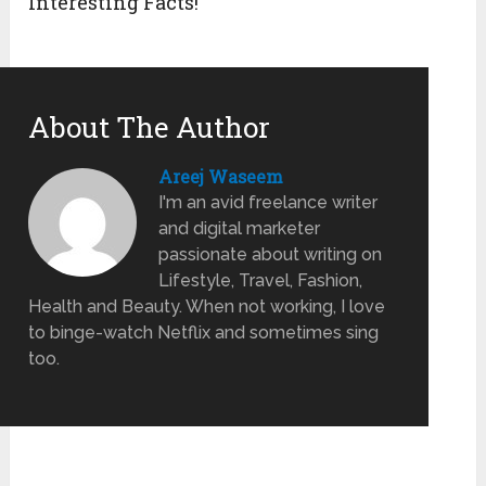
Interesting Facts!
About The Author
Areej Waseem
I'm an avid freelance writer
and digital marketer
passionate about writing on
Lifestyle, Travel, Fashion,
Health and Beauty. When not working, I love
to binge-watch Netflix and sometimes sing
too.