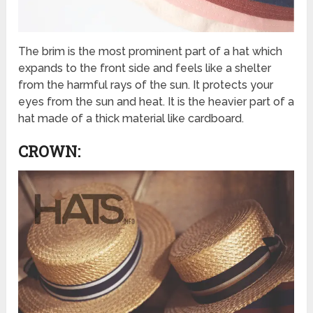
The brim is the most prominent part of a hat which
expands to the front side and feels like a shelter
from the harmful rays of the sun. It protects your
eyes from the sun and heat. It is the heavier part of a
hat made of a thick material like cardboard.
CROWN: