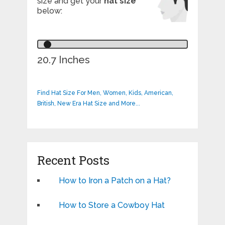
size and get your
hat size
below:
20.7 Inches
Find Hat Size For Men, Women, Kids, American,
British, New Era Hat Size and More...
Recent Posts
How to Iron a Patch on a Hat?
How to Store a Cowboy Hat