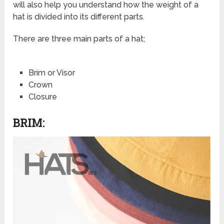
will also help you understand how the weight of a
hat is divided into its different parts.
There are three main parts of a hat;
Brim or Visor
Crown
Closure
BRIM: