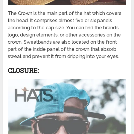
The Crown is the main part of the hat which covers
the head. It comprises almost five or six panels
according to the cap size. You can find the brand’s
logo, design elements, or other accessories on the
crown. Sweatbands are also located on the front
part of the inside panel of the crown that absorb
sweat and prevent it from dripping into your eyes.
CLOSURE: