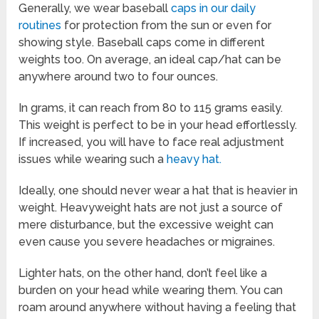
Generally, we wear baseball
caps in our daily
routines
for protection from the sun or even for
showing style. Baseball caps come in different
weights too. On average, an ideal cap/hat can be
anywhere around two to four ounces.
In grams, it can reach from 80 to 115 grams easily.
This weight is perfect to be in your head effortlessly.
If increased, you will have to face real adjustment
issues while wearing such a
heavy hat.
Ideally, one should never wear a hat that is heavier in
weight. Heavyweight hats are not just a source of
mere disturbance, but the excessive weight can
even cause you severe headaches or migraines.
Lighter hats, on the other hand, don’t feel like a
burden on your head while wearing them. You can
roam around anywhere without having a feeling that