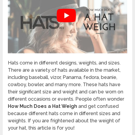
Hats come in different designs, weights, and sizes.
There are a variety of hats available in the market,
including baseball, vizor, Panama, fedora, beanie,
cowboy, bowler, and many more. These hats have
their significant size and weight and can be worn on
different occasions or events. People often wonder
How Much Does a Hat Weigh
and get confused
because different hats come in different sizes and
weights. If you are frightened about the weight of
your hat, this article is for you!