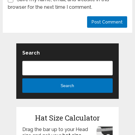
browser for the next time I comment.
Search
Search
Hat Size Calculator
Drag the bar up to your Head