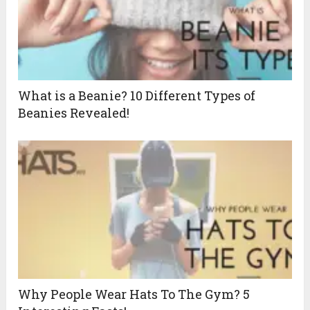
What is a Beanie? 10 Different Types of
Beanies Revealed!
Why People Wear Hats To The Gym? 5