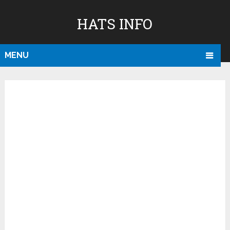
HATS INFO
MENU