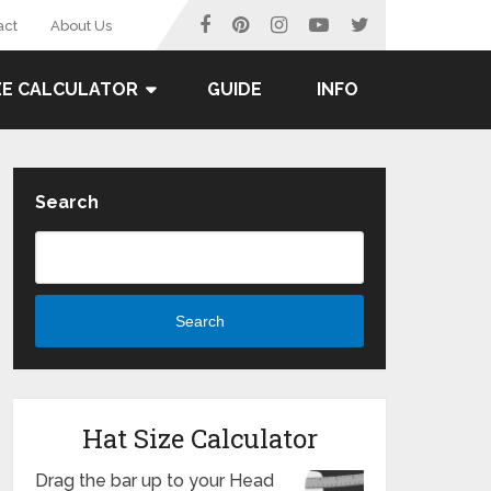
act
About Us
ZE CALCULATOR
GUIDE
INFO
Search
Search
Hat Size Calculator
Drag the bar up to your Head