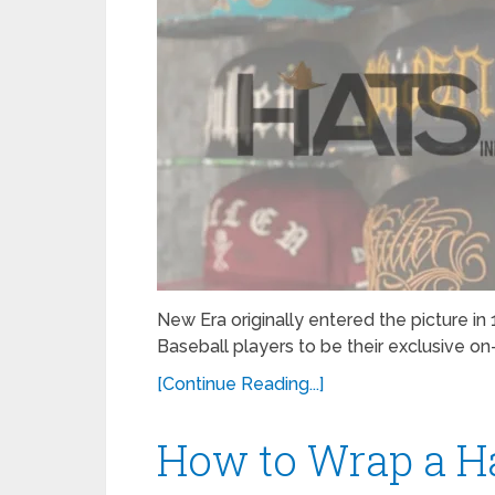
New Era originally entered the picture 
Baseball players to be their exclusive on-
[Continue Reading...]
How to Wrap a H