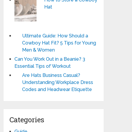
Hat
Ultimate Guide: How Should a
Cowboy Hat Fit? 5 Tips for Young
Men & Women
Can You Work Out in a Beanie? 3
Essential Tips of Workout
Are Hats Business Casual?
Understanding Workplace Dress
Codes and Headwear Etiquette
Categories
Guide