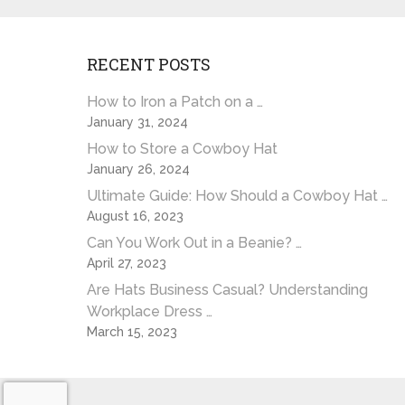
RECENT POSTS
How to Iron a Patch on a …
January 31, 2024
How to Store a Cowboy Hat
January 26, 2024
Ultimate Guide: How Should a Cowboy Hat …
August 16, 2023
Can You Work Out in a Beanie? …
April 27, 2023
Are Hats Business Casual? Understanding
Workplace Dress …
March 15, 2023