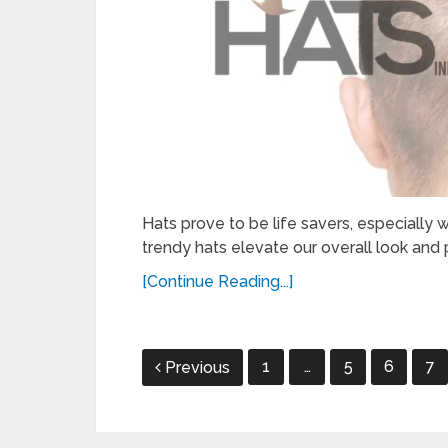
Hats prove to be life savers, especially w
trendy hats elevate our overall look and p
[Continue Reading...]
Posts
1
…
5
6
7
Previous
pagination