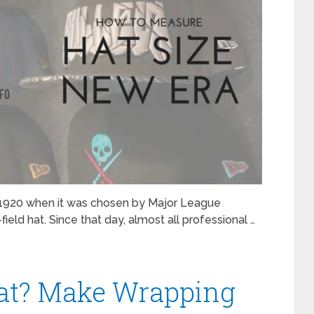
in 1920 when it was chosen by Major League
field hat. Since that day, almost all professional …
at? Make Wrapping