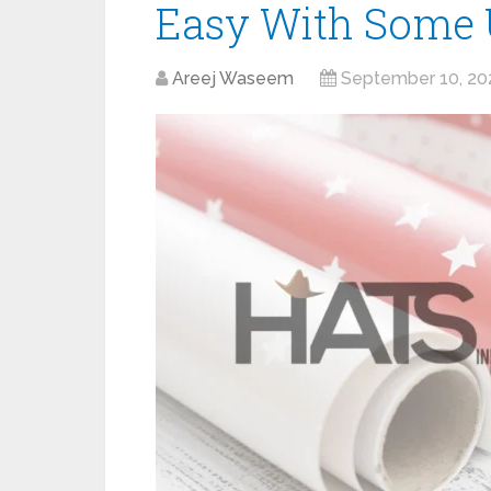
Easy With Some U
Areej Waseem
September 10, 20