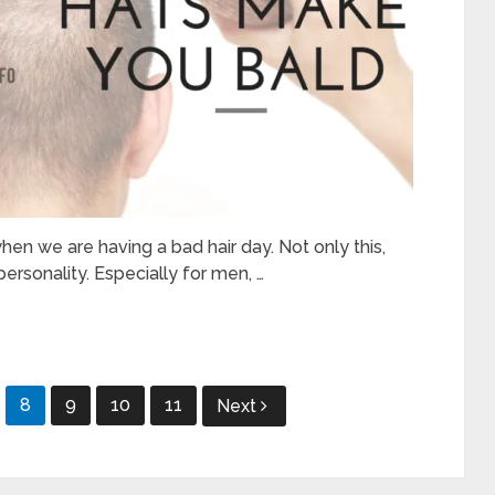
hen we are having a bad hair day. Not only this,
ersonality. Especially for men, …
8
9
10
11
Next