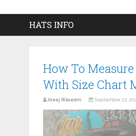
HATS INFO
How To Measure 
With Size Chart
Areej Waseem
September 12, 20