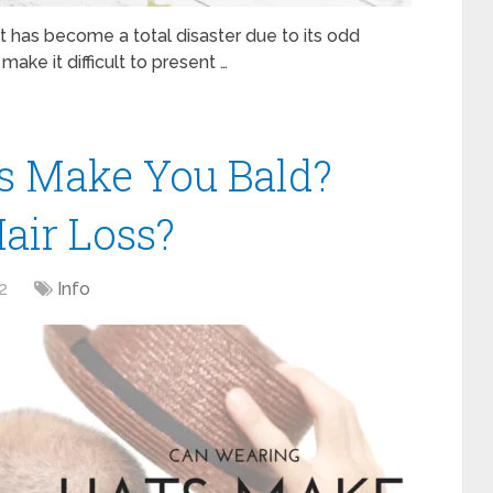
t has become a total disaster due to its odd
make it difficult to present …
s Make You Bald?
air Loss?
2
Info