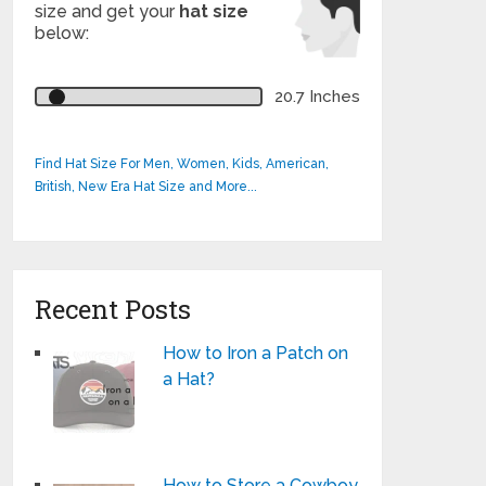
size and get your
hat size
below:
20.7 Inches
Find Hat Size For Men, Women, Kids, American,
British, New Era Hat Size and More...
Recent Posts
How to Iron a Patch on
a Hat?
How to Store a Cowboy