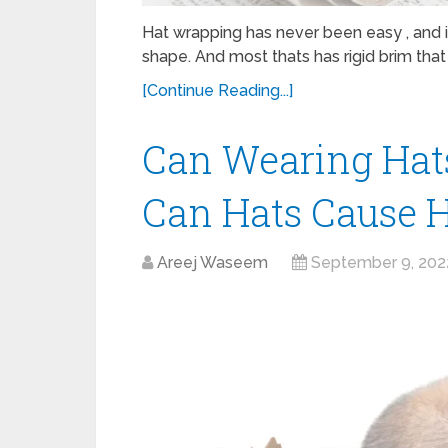
Hat wrapping has never been easy , and i
shape. And most thats has rigid brim that 
[Continue Reading...]
Can Wearing Hat
Can Hats Cause H
Areej Waseem
September 9, 202