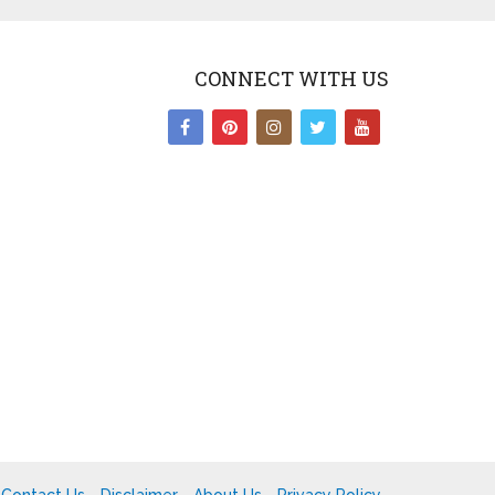
CONNECT WITH US