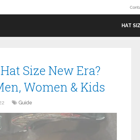
Cont
HAT SI
Hat Size New Era?
 Men, Women & Kids
22
Guide