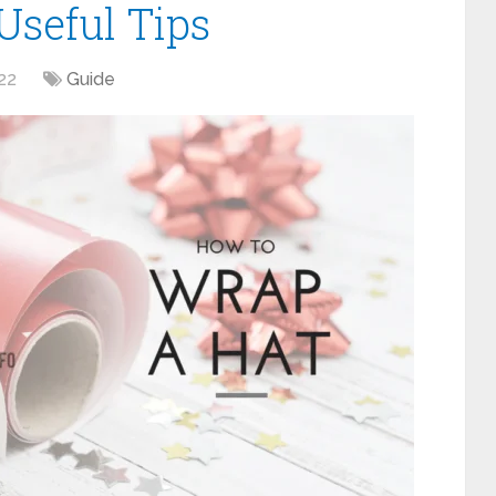
seful Tips
22
Guide